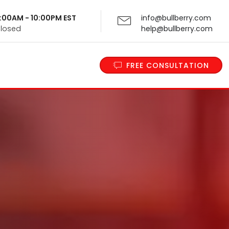
 9:00AM - 10:00PM EST
info@bullberry.com
Closed
help@bullberry.com
FREE CONSULTATION