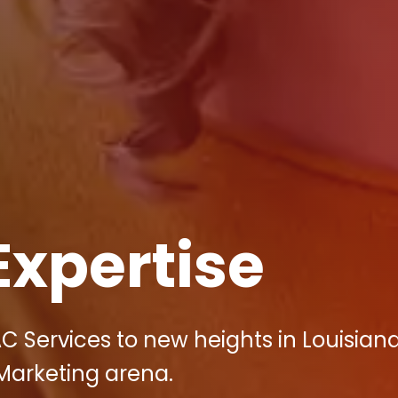
Expertise
C Services to new heights in Louisiana
 Marketing arena.