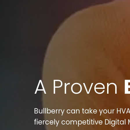
A Proven
Bullberry can take your HVA
fiercely competitive Digital