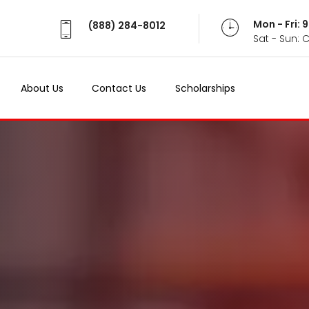
Mon - Fri:
(888) 284-8012
Sat - Sun: 
About Us
Contact Us
Scholarships