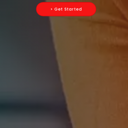
> Get Started