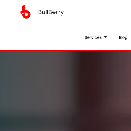
BullBerry
Services
Blog