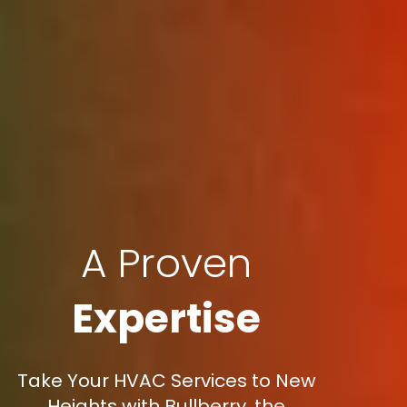
A Proven
Expertise
Take Your HVAC Services to New
Heights with Bullberry, the