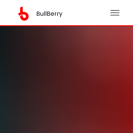
BullBerry