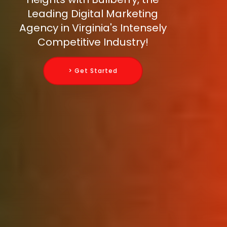
Leading Digital Marketing
Agency in Virginia's Intensely
Competitive Industry!
> Get Started