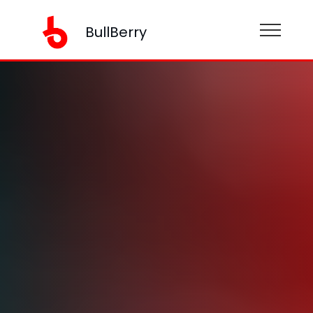
BullBerry