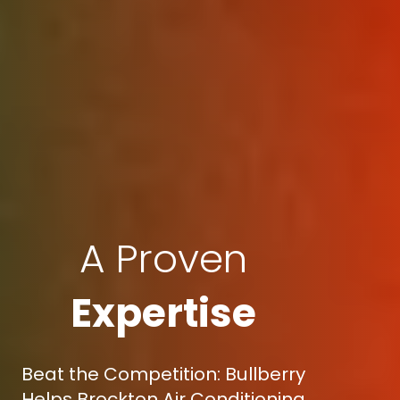
A Proven
Expertise
Beat the Competition: Bullberry
Helps Brockton Air Conditioning