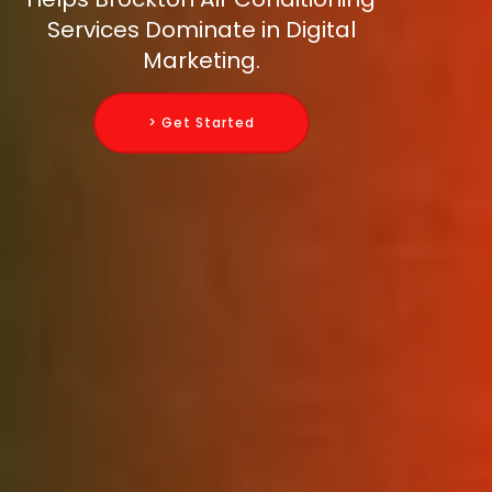
Services Dominate in Digital
Marketing.
> Get Started