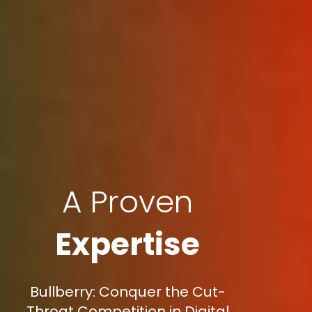
A Proven
Expertise
Bullberry: Conquer the Cut-
Throat Competition in Digital