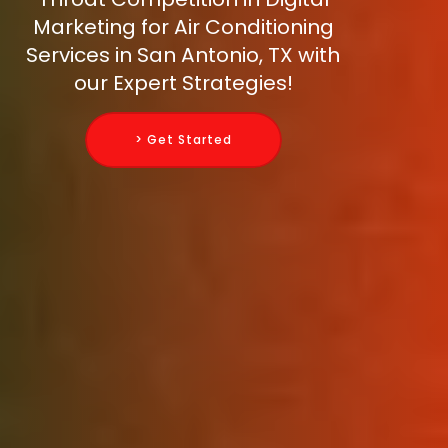
Marketing for Air Conditioning
Services in San Antonio, TX with
our Expert Strategies!
> Get Started