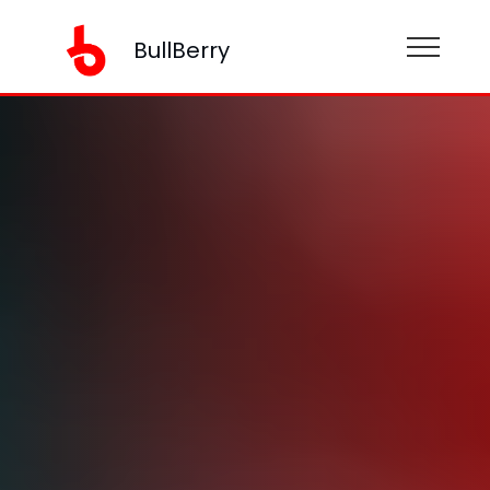
BullBerry