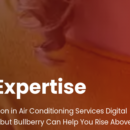
Expertise
n in Air Conditioning Services Digital
 but Bullberry Can Help You Rise Abov