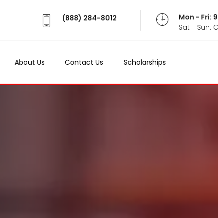
Mon - Fri:
(888) 284-8012
Sat - Sun: 
About Us
Contact Us
Scholarships