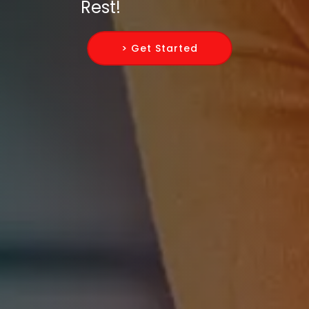
Rest!
> Get Started