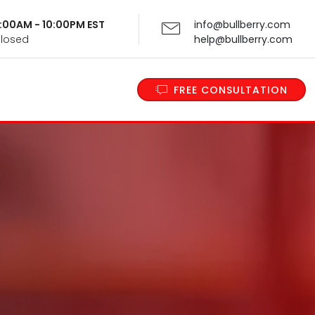
 9:00AM - 10:00PM EST
info@bullberry.com
Closed
help@bullberry.com
FREE CONSULTATION