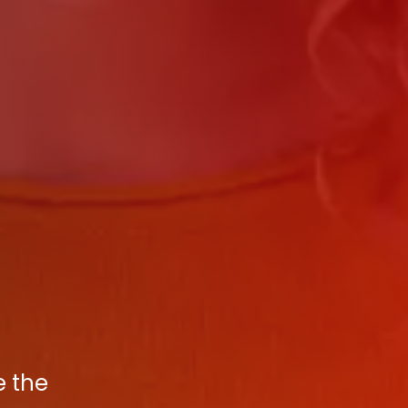
e the