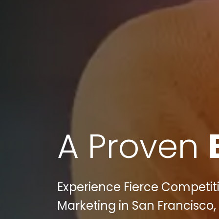
A Proven
Experience Fierce Competitio
Marketing in San Francisco,