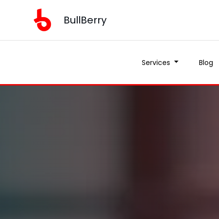
BullBerry
Services
Blog