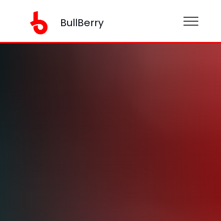
BullBerry