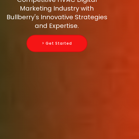
Marketing Industry with
Bullberry's Innovative Strategies
and Expertise.
> Get Started