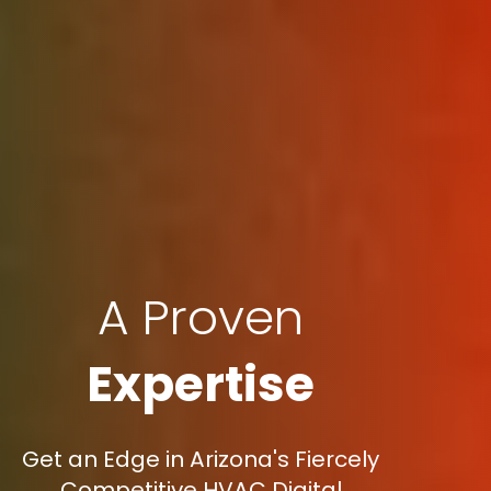
A Proven
Expertise
Get an Edge in Arizona's Fiercely
Competitive HVAC Digital