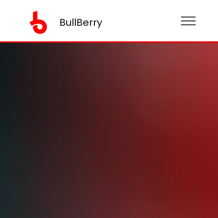
BullBerry