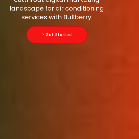
landscape for air conditioning
services with Bullberry.
> Get Started