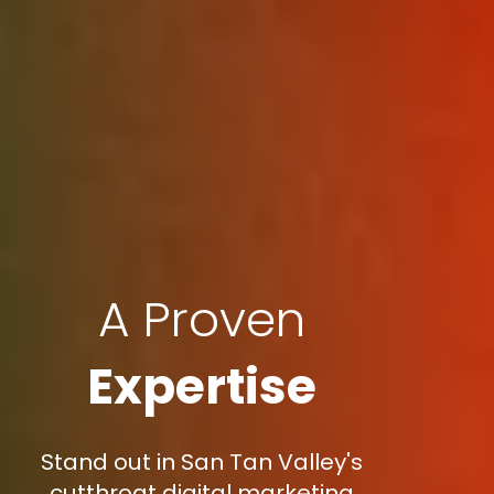
A Proven
Expertise
Stand out in San Tan Valley's
cutthroat digital marketing