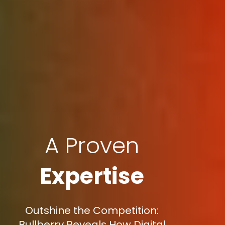
A Proven
Expertise
Outshine the Competition:
Bullberry Reveals How Digital