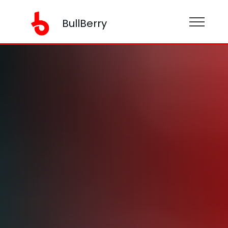
BullBerry