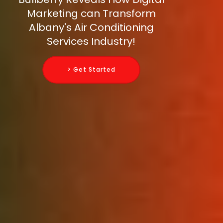
Marketing can Transform
Albany's Air Conditioning
Services Industry!
> Get Started