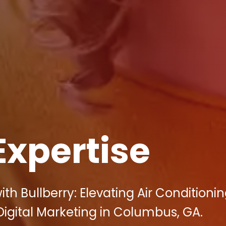
Expertise
h Bullberry: Elevating Air Conditioni
Digital Marketing in Columbus, GA.