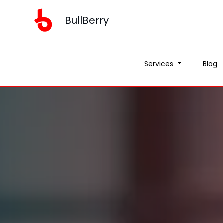
BullBerry
Services
Blog