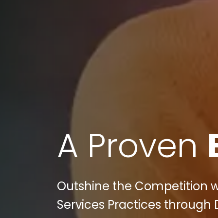
A Proven
Outshine the Competition wit
Services Practices through 