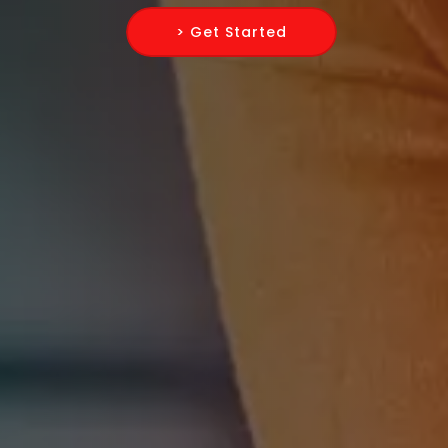
> Get Started