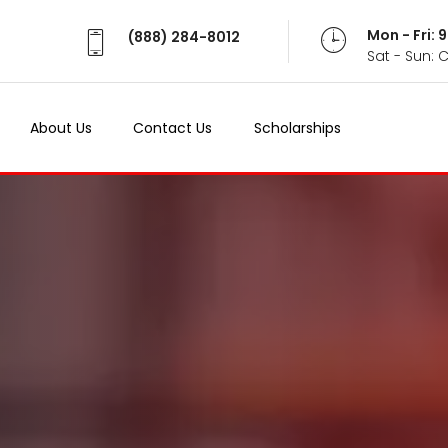
Mon - Fri:
(888) 284-8012
Sat - Sun: 
About Us
Contact Us
Scholarships