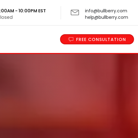
 9:00AM - 10:00PM EST
info@bullberry.com
Closed
help@bullberry.com
FREE CONSULTATION