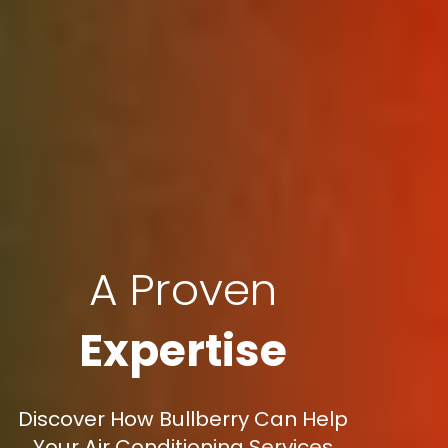
A Proven
Expertise
Discover How Bullberry Can Help
Your Air Conditioning Services