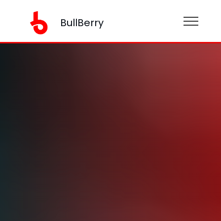
BullBerry