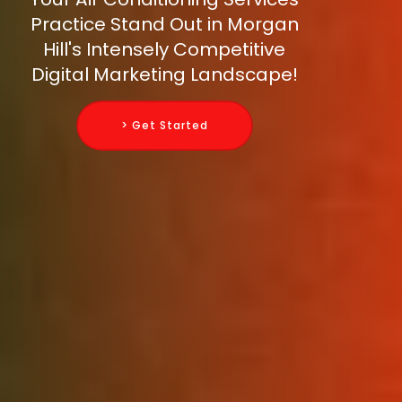
Practice Stand Out in Morgan
Hill's Intensely Competitive
Digital Marketing Landscape!
> Get Started