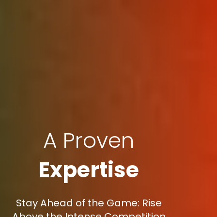
A Proven
Expertise
Stay Ahead of the Game: Rise
Above the Intense Competition