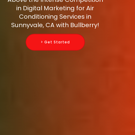
in Digital Marketing for Air
Conditioning Services in
Sunnyvale, CA with Bullberry!
> Get Started