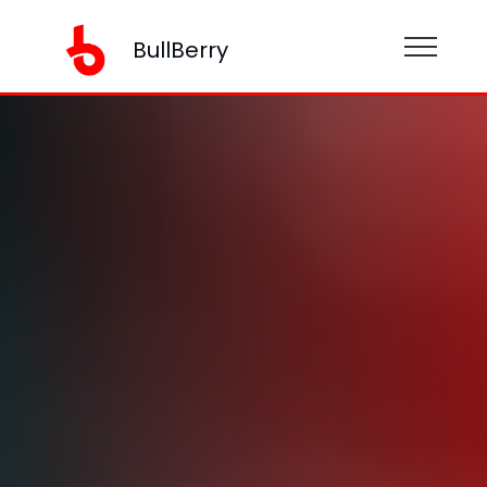
BullBerry