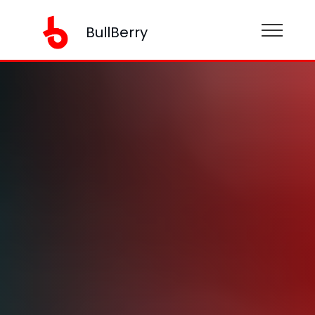
BullBerry