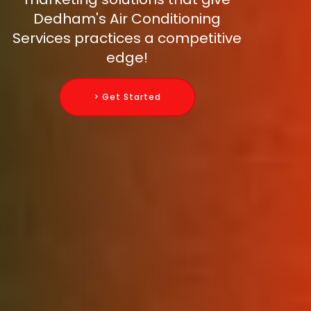
Dedham's Air Conditioning
Services practices a competitive
edge!
> Get Started