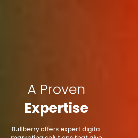
A Proven
Expertise
Bullberry offers expert digital
marketing solutions that give