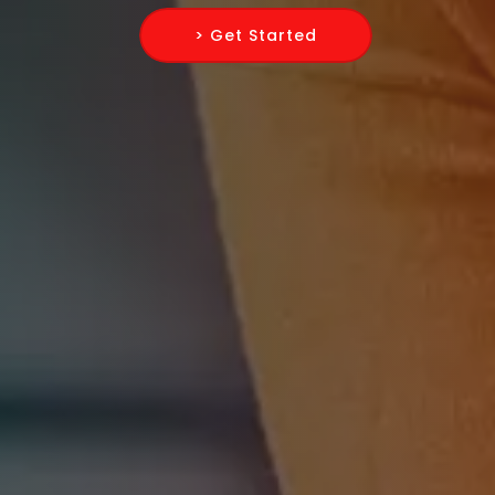
> Get Started