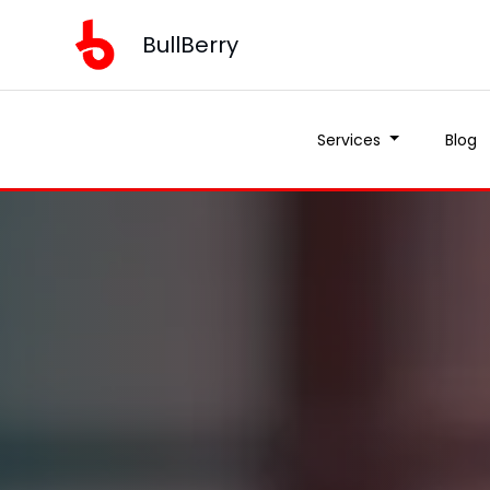
BullBerry
Services
Blog