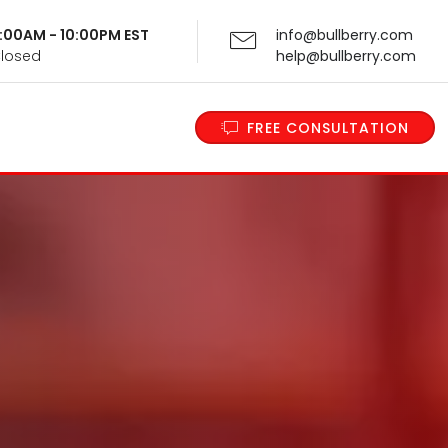
 9:00AM - 10:00PM EST
info@bullberry.com
Closed
help@bullberry.com
FREE CONSULTATION