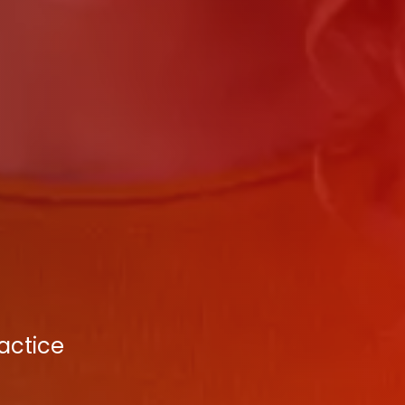
actice