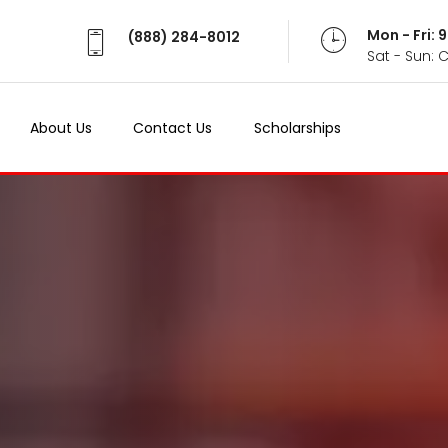
Mon - Fri:
(888) 284-8012
Sat - Sun: 
About Us
Contact Us
Scholarships