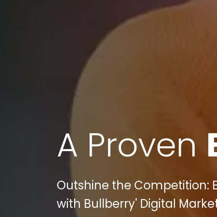
A Proven
Outshine the Competition: B
with Bullberry' Digital Marke