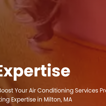
Expertise
oost Your Air Conditioning Services Pr
ting Expertise in Milton, MA