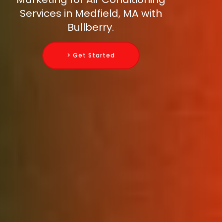
Services in Medfield, MA with
Bullberry.
> Get Started