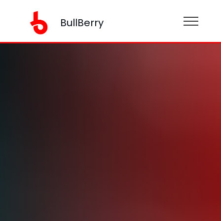
BullBerry