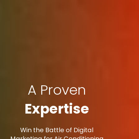
A Proven
Expertise
Win the Battle of Digital
Marketing for Air Conditioning