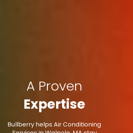
A Proven
Expertise
Bullberry helps Air Conditioning
Services in Walpole, MA stay