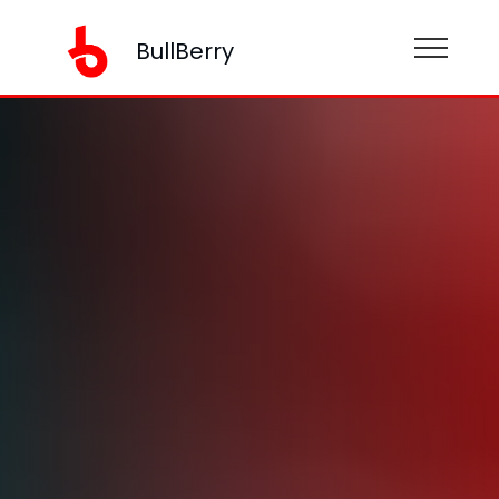
BullBerry