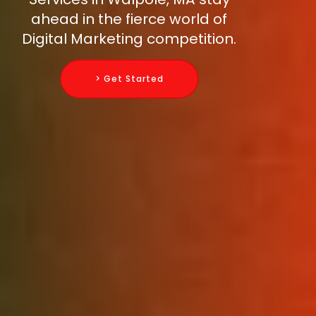
ahead in the fierce world of
Digital Marketing competition.
> Get Started